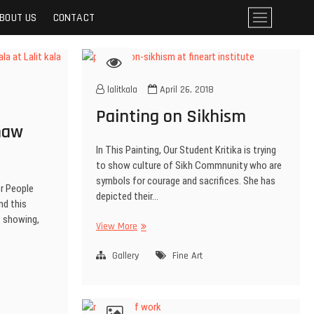
BOUT US
CONTACT
M
e
n
u
B
lalitkala
April 26, 2018
u
t
Painting on Sikhism
t
haw
o
In This Painting, Our Student Kritika is trying
n
to show culture of Sikh Commnunity who are
symbols for courage and sacrifices. She has
r People
depicted their…
nd this
is showing,
View More
Gallery
Fine Art