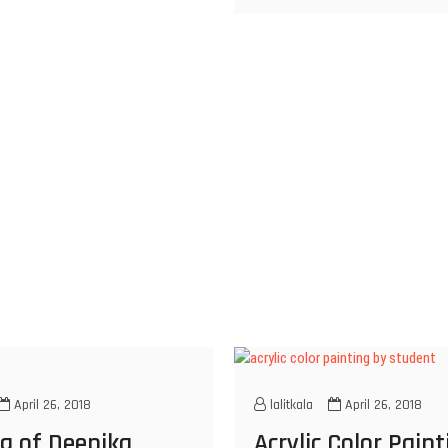
April 26, 2018
lalitkala
April 26, 2018
g of Deepika
Acrylic Color Pain