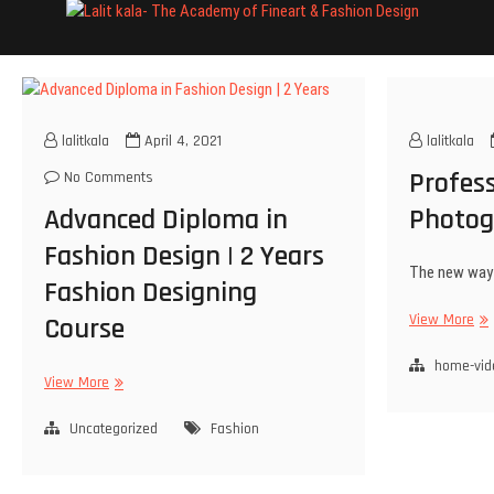
Lali
INSTITUTE 
lalitkala
April 4, 2021
lalitkala
Profess
No Comments
Advanced Diploma in
Photog
Fashion Design | 2 Years
The new way 
Fashion Designing
View More
Course
home-vid
View More
Uncategorized
Fashion