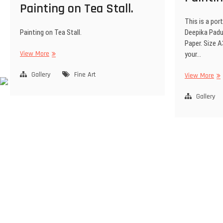
Painting on Tea Stall.
This is a port
Painting on Tea Stall.
Deepika Padu
Paper. Size A
View More
your…
Gallery
Fine Art
View More
Gallery