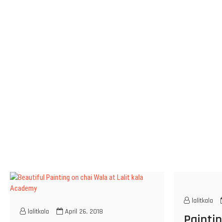
lalitkala
lalitkala
April 26, 2018
Paintin