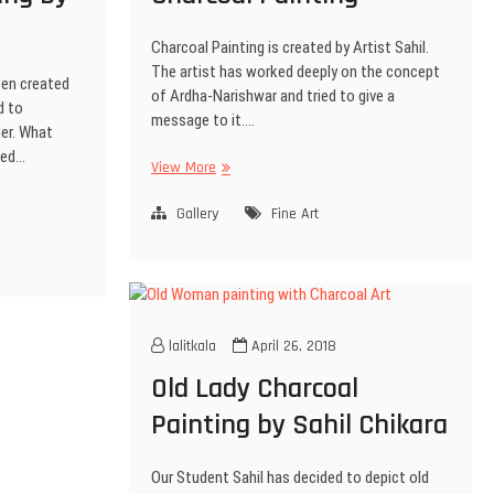
Charcoal Painting is created by Artist Sahil.
The artist has worked deeply on the concept
een created
of Ardha-Narishwar and tried to give a
d to
message to it.…
er. What
ted…
View More
Gallery
Fine Art
lalitkala
April 26, 2018
Old Lady Charcoal
Painting by Sahil Chikara
Our Student Sahil has decided to depict old