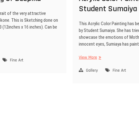
Student Sumaiya
rait of the very attractive
kone. This is Sketching done on
This Acrylic Color Painting has b
3 (12inches x 16 inches). Can be
by Student Sumaiya. She has trie
showcase the emotions of Moth
innocent eyes, Sumiaya has pain
View More
Fine Art
Gallery
Fine Art