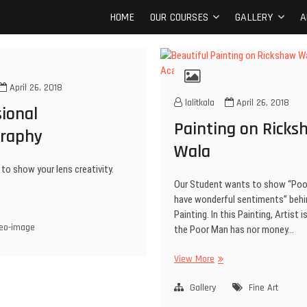
t Kala Academy
OF FINE ART AND FASHION DESIGN
HOME
OUR COURSES
GALLERY
A
April 26, 2018
lalitkala
April 26, 2018
ional
Painting on Ricks
raphy
Wala
to show your lens creativity.
Our Student wants to show “Poo
have wonderful sentiments” behi
Painting. In this Painting, Artist 
eo-image
the Poor Man has nor money…
View More
Gallery
Fine Art