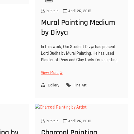
lalitkala
April 26, 2018
Mural Painting Medium
by Divya
In this work, Our Student Divya has present
Lord Budha by Mural Painting. He has used
Plaster of Peris and Clay tools for sculpting.
View More
Gallery
Fine Art
lalitkala
April 26, 2018
ting by
Charcoal Painting