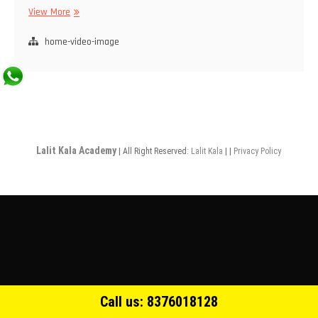
View More
home-video-image
Lalit Kala Academy
| All Right Reserved:
Lalit Kala
| |
Privacy Policy
Call us: 8376018128